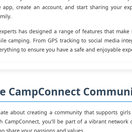
 app, create an account, and start sharing your exp
mily.
xperts has designed a range of features that make i
le camping. From GPS tracking to social media inte
erything to ensure you have a safe and enjoyable exp
the CampConnect Communi
nate about creating a community that supports girls
h CampConnect, you'll be part of a vibrant network 
ho share your passions and values.