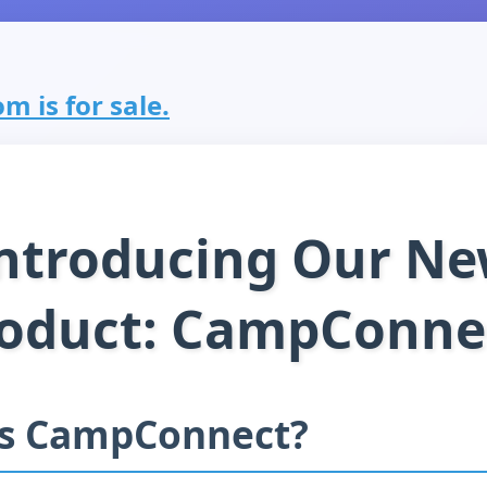
m is for sale.
ntroducing Our N
oduct: CampConne
is CampConnect?