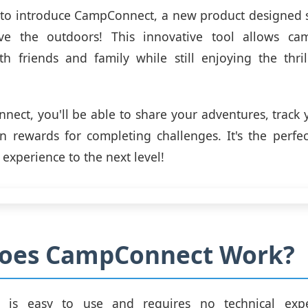
 to introduce CampConnect, a new product designed sp
ve the outdoors! This innovative tool allows ca
h friends and family while still enjoying the thri
ect, you'll be able to share your adventures, track 
 rewards for completing challenges. It's the perfe
experience to the next level!
oes CampConnect Work?
 is easy to use and requires no technical exper