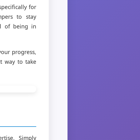
ecifically for
mpers to stay
ll of being in
your progress,
ct way to take
tise. Simply