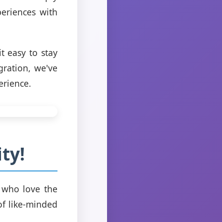
eriences with
t easy to stay
gration, we've
erience.
ty!
 who love the
of like-minded