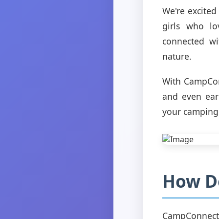
We're excited
girls who lo
connected wit
nature.
With CampConn
and even earn
your camping 
How D
CampConnect