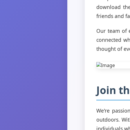
download the
friends and fa
Our team of e
connected whi
thought of ev
Join 
We're passio
outdoors. Wit
individuals w