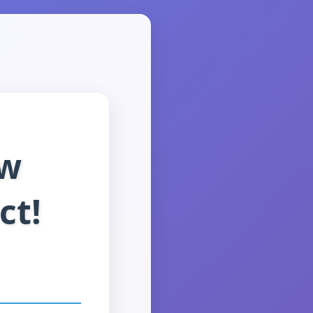
ew
ct!