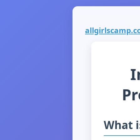
allgirlscamp.co
I
Pr
What 